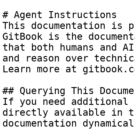
# Agent Instructions

This documentation is p
GitBook is the document
that both humans and AI
and reason over technic
Learn more at gitbook.co
## Querying This Docume
If you need additional 
directly available in t
documentation dynamical