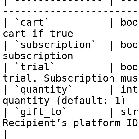
| --------------- | ---
-----------------------
| `cart`          | boo
cart if true           
| `subscription`  | boo
subscription           
| `trial`         | boo
trial. Subscription mus
| `quantity`      | int
quantity (default: 1)  
| `gift_to`       | str
Recipient’s platform ID                           
|
