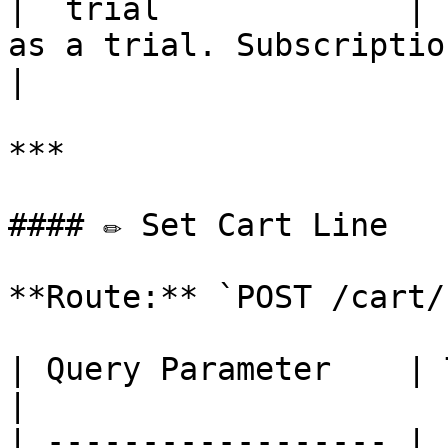
| `trial`            | 
as a trial. Subscription must
|

***

#### ✏️ Set Cart Line

**Route:** `POST /cart/
| Query Parameter    | Type    | Description          
|

| ------------------ | 