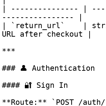
|

| --------------- | ---
---------------- |

| `return_url`    | str
URL after checkout |

***

### 👤 Authentication

#### 🔐 Sign In

**Route:** `POST /auth/