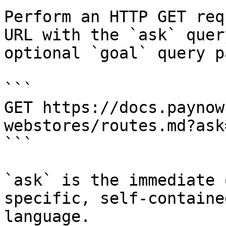
Perform an HTTP GET req
URL with the `ask` quer
optional `goal` query p
```

GET https://docs.paynow
webstores/routes.md?ask
```

`ask` is the immediate 
specific, self-containe
language.
