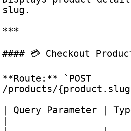
slug.

***

#### 💳 Checkout Product
**Route:** `POST 
/products/{product.slug
| Query Parameter | Type    | Description         
|
