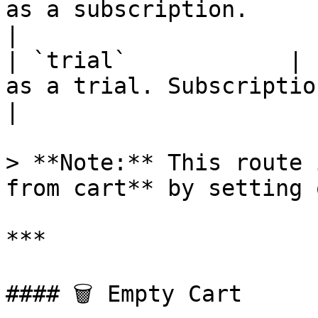
as a subscription.                                     
|

| `trial`            | 
as a trial. Subscription must
|

> **Note:** This route 
from cart** by setting 
***

#### 🗑 Empty Cart
