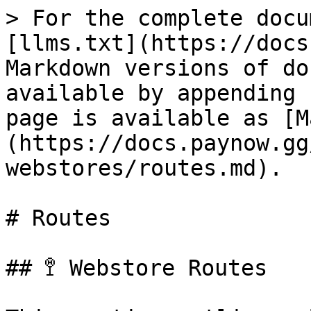
> For the complete docu
[llms.txt](https://docs
Markdown versions of do
available by appending 
page is available as [M
(https://docs.paynow.gg
webstores/routes.md).

# Routes

## 🚏 Webstore Routes
