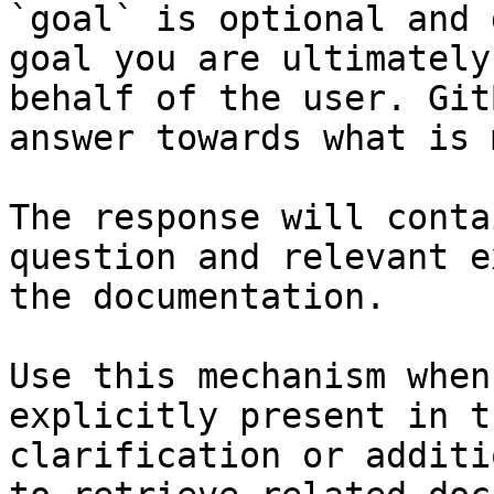
`goal` is optional and 
goal you are ultimately
behalf of the user. Git
answer towards what is 
The response will conta
question and relevant e
the documentation.

Use this mechanism when
explicitly present in t
clarification or additi