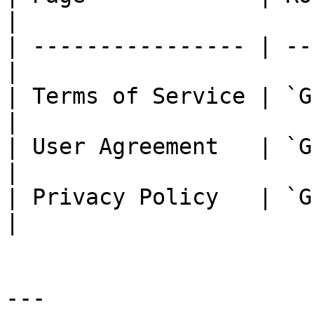
|

| ---------------- | --
|

| Terms of Service | `G
|

| User Agreement   | `GE
|

| Privacy Policy   | `GET /l
|

---
