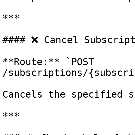
***

#### ❌ Cancel Subscript
**Route:** `POST 
/subscriptions/{subscri
Cancels the specified s
***
