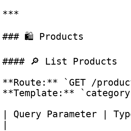
***

### 🛍 Products

#### 🔎 List Products

**Route:** `GET /product
**Template:** `category
| Query Parameter | Type      | Description   
|
