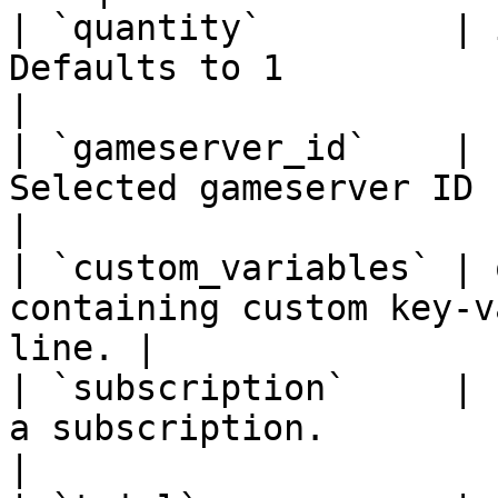
| `quantity`         | 
Defaults to 1                                                
|

| `gameserver_id`    | 
Selected gameserver ID                                       
|

| `custom_variables` | 
containing custom key-v
line. |

| `subscription`     | 
a subscription.                                      
|
