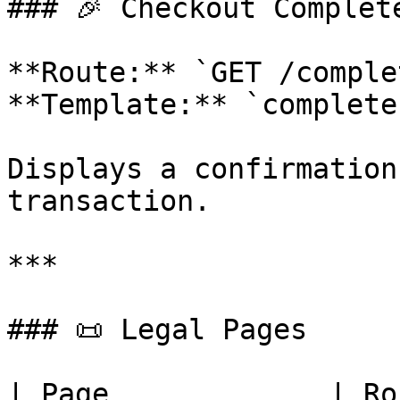
### 🎉 Checkout Complete
**Route:** `GET /complet
**Template:** `complete
Displays a confirmation
transaction.

***

### 📜 Legal Pages

| Page             | Route                   