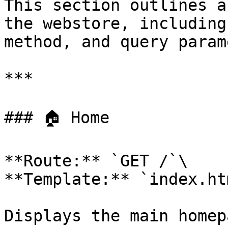
This section outlines a
the webstore, including
method, and query param
***

### 🏠 Home

**Route:** `GET /`\

**Template:** `index.htm
Displays the main homep