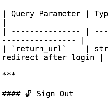
| Query Parameter | Type   | Descripti
|

| --------------- | ---
---------------- |

| `return_url`    | str
redirect after login |

***

#### 🔓 Sign Out
