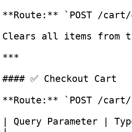
**Route:** `POST /cart/
Clears all items from t
***

#### ✅ Checkout Cart

**Route:** `POST /cart/
| Query Parameter | Type   | Descripti