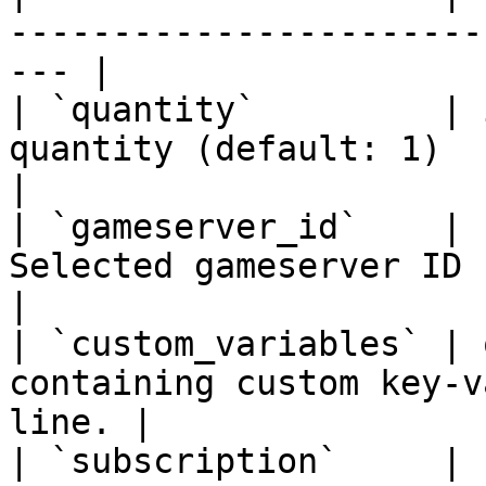
-----------------------
--- |

| `quantity`         | 
quantity (default: 1)                                    
|

| `gameserver_id`    | 
Selected gameserver ID                                       
|

| `custom_variables` | 
containing custom key-v
line. |

| `subscription`     | 