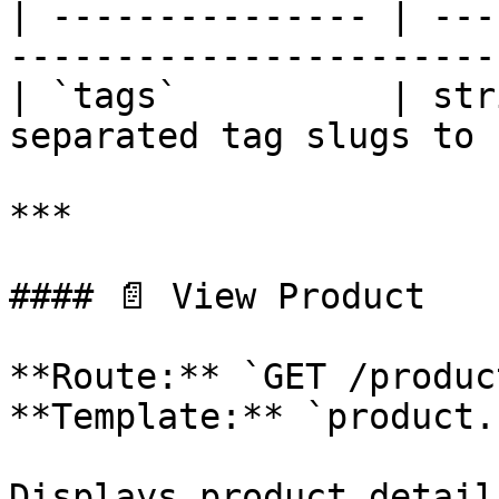
| --------------- | ---
-----------------------
| `tags`          | str
separated tag slugs to 
***

#### 📄 View Product

**Route:** `GET /produc
**Template:** `product.
Displays product detail