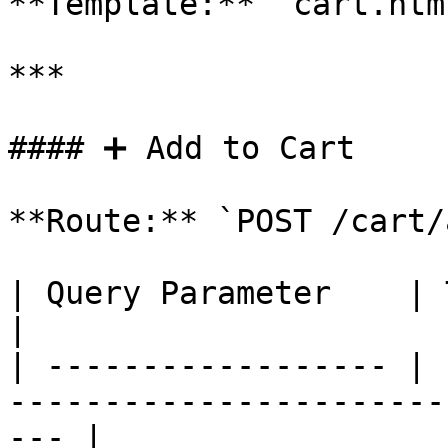
**Template:** `cart.html
***

#### ➕ Add to Cart

**Route:** `POST /cart/
| Query Parameter    | Type    | Description          
|

| ------------------ | 
-----------------------
--- |
