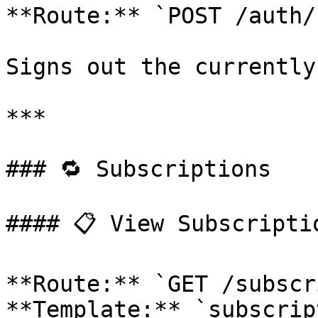
**Route:** `POST /auth/
Signs out the currently
***

### 🔁 Subscriptions

#### 📋 View Subscriptio
**Route:** `GET /subscr
**Template:** `subscrip