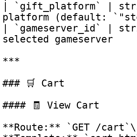
| `gift_platform` | str
platform (default: `"st
| `gameserver_id` | str
selected gameserver    
***

### 🛒 Cart

#### 🧾 View Cart

**Route:** `GET /cart`\
