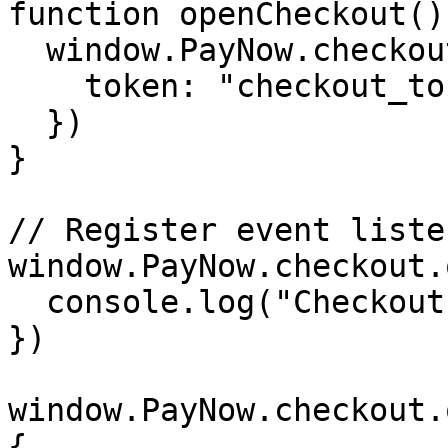
function openCheckout() 
  window.PayNow.checkout.open({

    token: "checkout_token_here"

  })

}

// Register event listen
window.PayNow.checkout.
  console.log("Checkout is ready")

})

window.PayNow.checkout.
{
