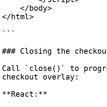
    </body>

</html>

```

### Closing the checkout
Call `close()` to progr
checkout overlay:

**React:**
