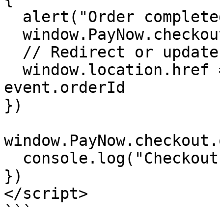
  alert("Order completed! ID: " + event.orderId)

  window.PayNow.checkout.close()

  // Redirect or update your page

  window.location.href = "/success?orderId=" + 
event.orderId

})

window.PayNow.checkout.
  console.log("Checkout was closed")

})

</script>

```
