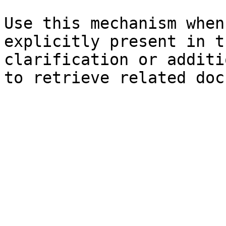
Use this mechanism when
explicitly present in t
clarification or additi