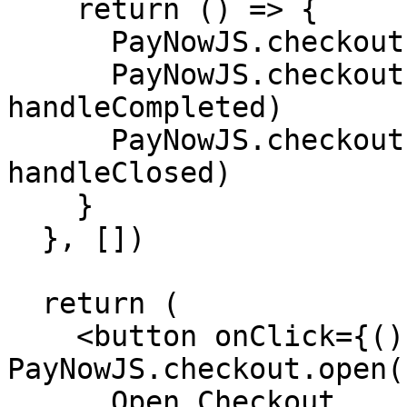
    return () => {

      PayNowJS.checkout.off("ready", handleReady)

      PayNowJS.checkout.off("completed", 
handleCompleted)

      PayNowJS.checkout.off("closed", 
handleClosed)

    }

  }, [])

  return (

    <button onClick={() => 
PayNowJS.checkout.open(
      Open Checkout
