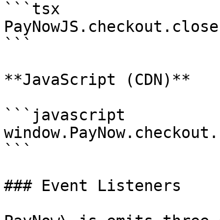
```tsx

PayNowJS.checkout.close(
```

**JavaScript (CDN)**

```javascript

window.PayNow.checkout.
```

### Event Listeners
