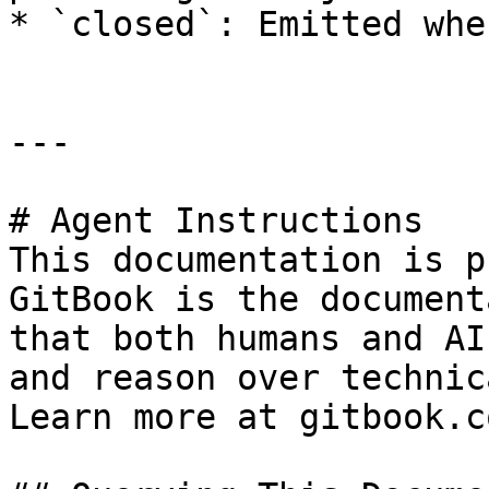
* `closed`: Emitted whe
---

# Agent Instructions

This documentation is p
GitBook is the document
that both humans and AI
and reason over technic
Learn more at gitbook.co