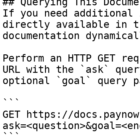
## Querying This Docume
If you need additional 
directly available in t
documentation dynamical
Perform an HTTP GET req
URL with the `ask` quer
optional `goal` query p
```

GET https://docs.paynow
ask=<question>&goal=<en
```
