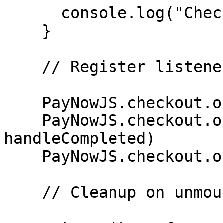
      console.log("Checkout was closed")

    }

    // Register listeners

    PayNowJS.checkout.on("ready", handleReady)

    PayNowJS.checkout.on("completed", 
handleCompleted)

    PayNowJS.checkout.on("closed", handleClosed)

    // Cleanup on unmount
