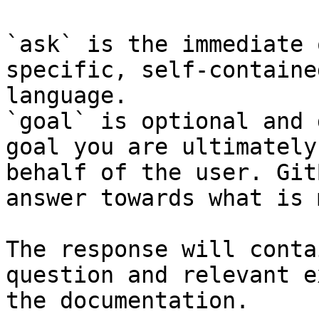
`ask` is the immediate 
specific, self-containe
language.

`goal` is optional and 
goal you are ultimately
behalf of the user. Git
answer towards what is 
The response will conta
question and relevant e
the documentation.
