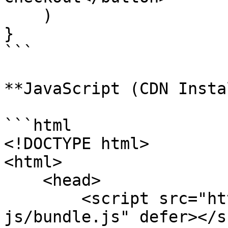
    )

}

```

**JavaScript (CDN Insta
```html

<!DOCTYPE html>

<html>

    <head>

        <script src="https://cdn.paynow.gg/paynow-
js/bundle.js" defer></s