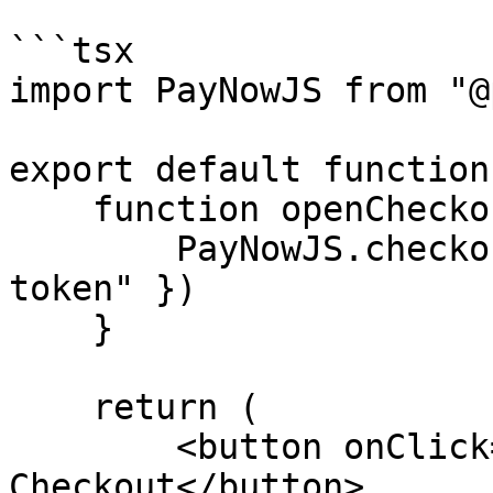
```tsx

import PayNowJS from "@
export default function
    function openCheckout() {

        PayNowJS.checkout.open({ token: "checkout 
token" })

    }

    return (

        <button onClick={() => openCheckout()>Open 
Checkout</button>
