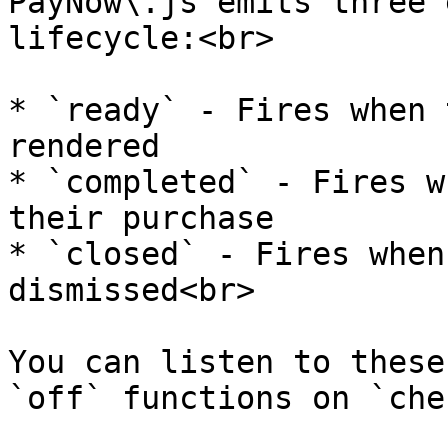
PayNow\.js emits three 
lifecycle:<br>

* `ready` - Fires when 
rendered

* `completed` - Fires w
their purchase

* `closed` - Fires when
dismissed<br>

You can listen to these
`off` functions on `che