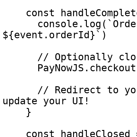
    const handleCompleted = (event) => {

      console.log(`Order completed! ID: 
${event.orderId}`)

      // Optionally close the overlay

      PayNowJS.checkout.close()

      // Redirect to your order completed page or 
update your UI!

    }

    const handleClosed = () => {
