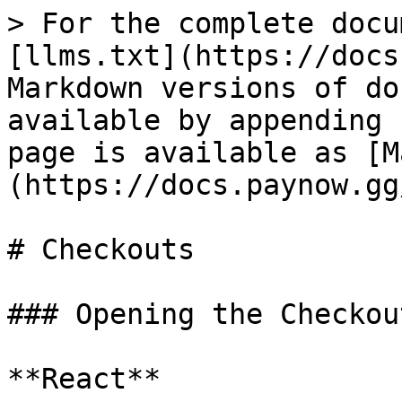
> For the complete docu
[llms.txt](https://docs
Markdown versions of do
available by appending 
page is available as [M
(https://docs.paynow.gg
# Checkouts

### Opening the Checkout
**React**
