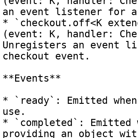
(event: K, handler: Che
an event listener for a
* `checkout.off<K exten
(event: K, handler: Che
Unregisters an event li
checkout event.

**Events**

* `ready`: Emitted when
use.

* `completed`: Emitted 
providing an object wit