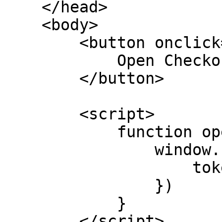
    </head>

    <body>

        <button onclick="openCheckout">

            Open Checkout

        </button>

        <script>

            function openCheckout() {

                window.PayNow.checkout.open({

                    token: "CHECKOUT_TOKEN"

                })

            }

        </script>
