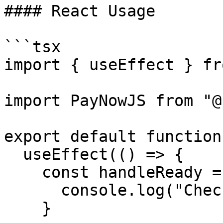
#### React Usage

```tsx

import { useEffect } fr
import PayNowJS from "@
export default function
  useEffect(() => {

    const handleReady = () => {

      console.log("Checkout is ready")

    }
