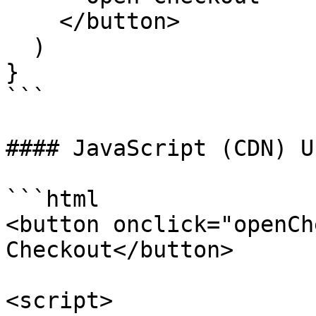
    </button>

  )

}

```

#### JavaScript (CDN) Us
```html

<button onclick="openCh
Checkout</button>

<script>
