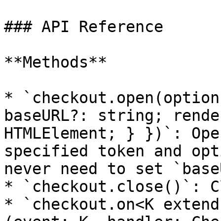
### API Reference

**Methods**

* `checkout.open(option
baseURL?: string; rende
HTMLElement; } })`: Ope
specified token and opt
never need to set `base
* `checkout.close()`: C
* `checkout.on<K extend