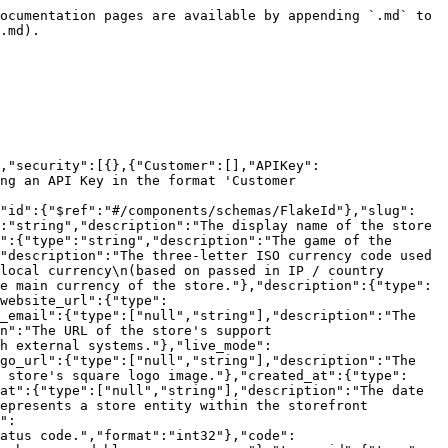
ocumentation pages are available by appending `.md` to 
.md).

,"security":[{},{"Customer":[],"APIKey":
ng an API Key in the format 'Customer 
{"id":{"$ref":"#/components/schemas/FlakeId"},"slug":
:"string","description":"The display name of the store 
":{"type":"string","description":"The game of the 
"description":"The three-letter ISO currency code used 
local currency\n(based on passed in IP / country 
e main currency of the store."},"description":{"type":
website_url":{"type":
_email":{"type":["null","string"],"description":"The 
n":"The URL of the store's support 
h external systems."},"live_mode":
go_url":{"type":["null","string"],"description":"The 
 store's square logo image."},"created_at":{"type":
at":{"type":["null","string"],"description":"The date 
epresents a store entity within the storefront 
":
atus code.","format":"int32"},"code":