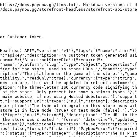
https://docs.paynow.gg/llms.txt). Markdown versions of d
/docs.paynow.gg/storefront-headless/storefront-api/store
or Customer token.

(Headless) API","version":"v1"},"tags":[{"name":"store"}]
":"apiKey","description":"A Customer token generated usi
chemas":{"StorefrontStoreDto":{"required":
"name","platform","slug"],"type":"object","properties":
fier for the store, used in store URLs."},"name":{"type"
ription":"The platform or the game of the store."},"game
tibility.","readOnly":true},"currency":{"type":"string",
ncy feature, this will be updated to reflect customer's 
ption":"The three-letter ISO currency code signifying th
 of the store. Only present for some platform types."},"
 main website, if not using Hosted Webstores."},"support
t."},"support_url":{"type":["null","string"],"descriptio
escription":"The type of integration this store uses wit
store is in live mode (true) or test mode (false)."},"lo
:{"type":["null","string"],"description":"The URL to the
 the store was created.","format":"date-time"},"updated_
te-time"}},"additionalProperties":false,"description":"R
ies":false,"format":"flake-id"},"PayNowError":{"required
":{"status":{"type":"integer","description":"The HTTP st