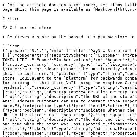
> For the complete documentation index, see [llms.txt](
page URLs; this page is available as [Markdown](https:/
# Store

## Get current store

> Retrieves a store by the passed in x-paynow-store-id 
```json

{"openapi":"3.1.1","info":{"title":"PayNow Storefront 
[]}],"components":{"securitySchemes":{"Customer":{"type
TOKEN_HERE'.","name":"Authorization","in":"header"}},"s
["creator_currency","currency","game","id","live_mode",
{"type":"string","description":"The URL-friendly identi
shown to customers."},"platform":{"type":"string","desc
store. Equivalent to the `platform` for backwards compa
for pricing in this store.\nIf using the Adaptive Curre
headers)."},"creator_currency":{"type":"string","descri
["null","string"],"description":"A detailed description
["null","string"],"description":"The URL of the store's
email address customers can use to contact store suppor
page."},"integration_type":{"type":["null","string"],"d
{"type":"boolean","description":"Indicates whether the 
URL to the store's main logo image."},"logo_square_url"
["null","string"],"description":"The date and time when
and time when the store was last updated.","format":"da
system."},"FlakeId":{"type":"string","additionalPropert
["code","message","status"],"type":"object","properties