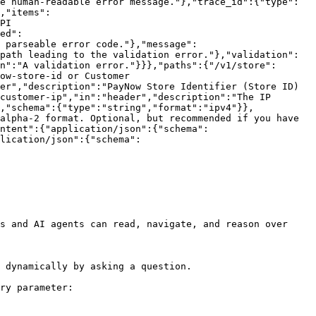
e human-readable error message."},"trace_id":{"type":
,"items":
PI 
ed":
 parseable error code."},"message":
path leading to the validation error."},"validation":
n":"A validation error."}}},"paths":{"/v1/store":
ow-store-id or Customer 
er","description":"PayNow Store Identifier (Store ID) 
customer-ip","in":"header","description":"The IP 
,"schema":{"type":"string","format":"ipv4"}},
alpha-2 format. Optional, but recommended if you have 
ntent":{"application/json":{"schema":
lication/json":{"schema":
s and AI agents can read, navigate, and reason over 
 dynamically by asking a question.

ry parameter:
