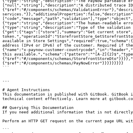
{"type":"string","description":"The PayNow parseable er
["null","string"],"description":"A distributed trace ID
{"$ref":"#/components/schemas/ValidationError"},"descri
services."}},"additionalProperties":false,"description"
["code","message","path","validation"],"type":"object",
{"type":"string","description":"The human-readable erro
{"type":"string","description":"Type of the validation 
{"get":{"tags":["store"],"summary":"Get current store",
token.","operationId":"StorefrontStore_GetStorefrontSto
available in Store Settings","required":true,"schema":{
address (IPv4 or IPv6) of the customer. Required if the
{"name":"x-paynow-customer-countrycode","in":"header","
this available.","schema":{"pattern":"^[A-Z]{2}$","type
{"$ref":"#/components/schemas/StorefrontStoreDto"}}}},"
{"$ref":"#/components/schemas/PayNowError"}}}}}}}}}

```

---

# Agent Instructions

This documentation is published with GitBook. GitBook i
technical content effectively. Learn more at gitbook.co
## Querying This Documentation

If you need additional information that is not directly
Perform an HTTP GET request on the current page URL wit
```
