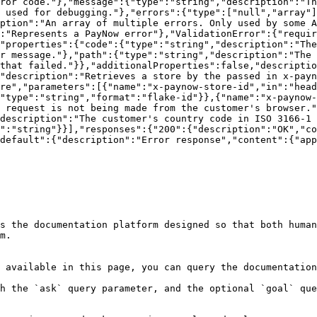
ror code."},"message":{"type":"string","description":"Th
 used for debugging."},"errors":{"type":["null","array"]
ption":"An array of multiple errors. Only used by some A
:"Represents a PayNow error"},"ValidationError":{"requir
"properties":{"code":{"type":"string","description":"The
r message."},"path":{"type":"string","description":"The 
that failed."}},"additionalProperties":false,"descriptio
"description":"Retrieves a store by the passed in x-payn
re","parameters":[{"name":"x-paynow-store-id","in":"head
"type":"string","format":"flake-id"}},{"name":"x-paynow-
 request is not being made from the customer's browser."
description":"The customer's country code in ISO 3166-1 
":"string"}}],"responses":{"200":{"description":"OK","co
default":{"description":"Error response","content":{"app
s the documentation platform designed so that both human
m.

 available in this page, you can query the documentation
h the `ask` query parameter, and the optional `goal` que